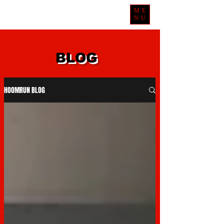
ME
NU
BLOG
HOOMRUN BLOG