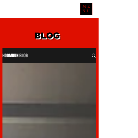
ME
NU
BLOG
HOOMRUN BLOG